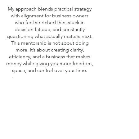
My approach blends practical strategy
with alignment for business owners
who feel stretched thin, stuck in
decision fatigue, and constantly
questioning what actually matters next.
This mentorship is not about doing
more. It’s about creating clarity,
efficiency, and a business that makes
money while giving you more freedom,
space, and control over your time.