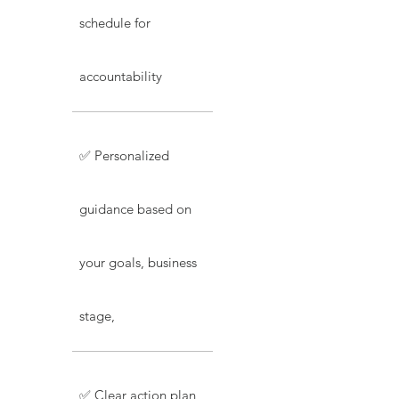
schedule for
accountability
✅ Personalized
guidance based on
your goals, business
stage,
✅ Clear action plan