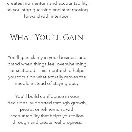
creates momentum and accountability
so you stop guessing and start moving
forward with intention.
What You’ll Gain:
You’ll gain clarity in your business and
brand when things feel overwhelming
or scattered. This mentorship helps
you focus on what actually moves the
needle instead of staying busy.
You’ll build confidence in your
decisions, supported through growth,
pivots, or refinement, with
accountability that helps you follow
through and create real progress.