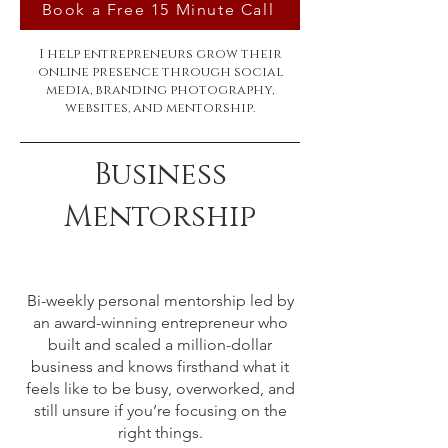
Book a Free 15 Minute Call
I help entrepreneurs grow their
online presence through social
media, branding photography,
websites, and mentorship.
Business
Mentorship
Bi-weekly personal mentorship led by
an award-winning entrepreneur who
built and scaled a million-dollar
business and knows firsthand what it
feels like to be busy, overworked, and
still unsure if you’re focusing on the
right things.