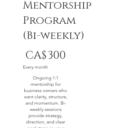
Mentorship
Program
(Bi-weekly)
CA$300
CA$
300
Every month
Ongoing 1:1
mentorship for
business owners who
want clarity, structure,
and momentum. Bi-
weekly sessions
provide strategy,
direction, and clear