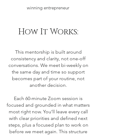
winning entrepreneur
How It Works:
This mentorship is built around
consistency and clarity, not one-off
conversations. We meet bi-weekly on
the same day and time so support
becomes part of your routine, not
another decision.
Each 60-minute Zoom session is
focused and grounded in what matters
most right now. You’ll leave every call
with clear priorities and defined next
steps, plus a focused plan to work on
before we meet again.
This structure