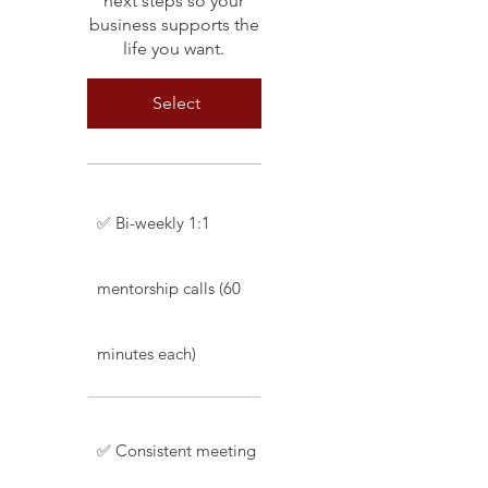
next steps so your
business supports the
life you want.
Select
✅ Bi-weekly 1:1
mentorship calls (60
minutes each)
✅ Consistent meeting