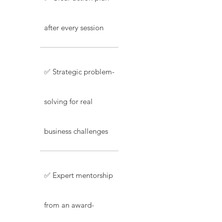
after every session
✅ Strategic problem-
solving for real
business challenges
✅ Expert mentorship
from an award-