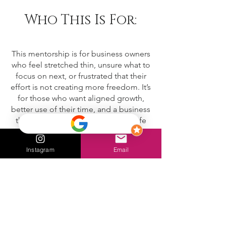
Who This Is For:
This mentorship is for business owners
who feel stretched thin, unsure what to
focus on next, or frustrated that their
effort is not creating more freedom. It’s
for those who want aligned growth,
better use of their time, and a business
that supports both income and a life
they actually want to live.
Instagram
Email
FAQ:
Who is this mentorship for?
This mentorship is for business owners
and entrepreneurs who want clarity,
alignment, and consistent support as