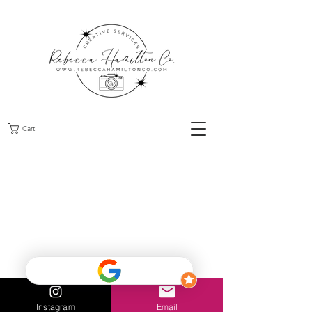
Cart
Instagram
Email