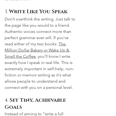
3. 
Write Like You Speak
Don’t overthink the writing. Just talk to 
the page like you would to a friend. 
Authentic voices connect more than 
perfect grammar ever will. If you've 
read either of my two books: 
The 
Million Dollar Bakery or Wake Up & 
Smell the Coffee
, you'll know I write 
exactly how I speak in real life. This is 
extremely important in self-help, non-
fiction or memoir writing as it's what 
allows people to understand and 
connect with you on a personal level. 
4. 
Set Tiny, Achievable 
Goals
Instead of aiming to “write a full 