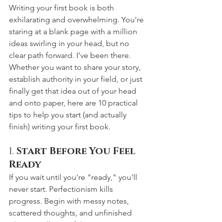
Writing your first book is both 
exhilarating and overwhelming. You’re 
staring at a blank page with a million 
ideas swirling in your head, but no 
clear path forward. I’ve been there.
Whether you want to share your story, 
establish authority in your field, or just 
finally get that idea out of your head 
and onto paper, here are 10 practical 
tips to help you start (and actually 
finish) writing your first book.
1. 
Start Before You Feel 
Ready
If you wait until you're "ready," you'll 
never start. Perfectionism kills 
progress. Begin with messy notes, 
scattered thoughts, and unfinished 