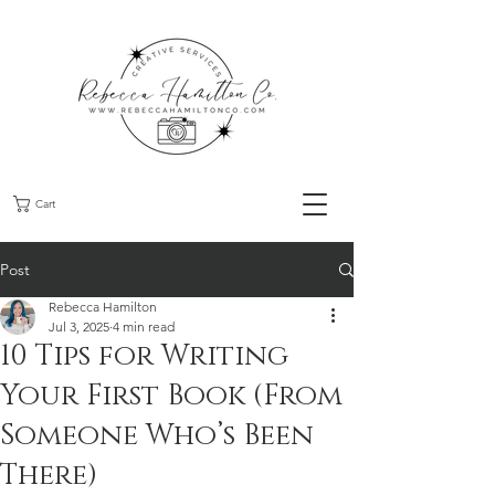
Cart
Post
Rebecca Hamilton
Jul 3, 2025
4 min read
10 Tips for Writing
Your First Book (From
Someone Who’s Been
There)