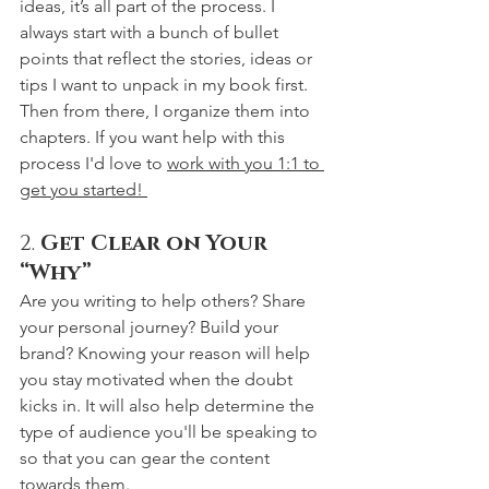
ideas, it’s all part of the process. I 
always start with a bunch of bullet 
points that reflect the stories, ideas or 
tips I want to unpack in my book first. 
Then from there, I organize them into 
chapters. If you want help with this 
process I'd love to 
work with you 1:1 to 
get you started! 
2. 
Get Clear on Your 
“Why”
Are you writing to help others? Share 
your personal journey? Build your 
brand? Knowing your reason will help 
you stay motivated when the doubt 
kicks in. It will also help determine the 
type of audience you'll be speaking to 
so that you can gear the content 
towards them.