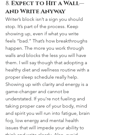
8. 
Expect to Hit a Wall—
and Write Anyway
Writer’s block isn’t a sign you should 
stop. It’s part of the process. Keep 
showing up, even if what you write 
feels “bad.” That’s how breakthroughs 
happen. The more you work through 
walls and blocks the less you will have 
them. I will say though that adopting a 
healthy diet and wellness routine with a 
proper sleep schedule really help. 
Showing up with clarity and energy is a 
game-changer and cannot be 
understated. If you're not fueling and 
taking proper care of your body, mind 
and spirit you will run into fatigue, brain 
fog, low energy and mental health 
issues that will impede your ability to 
think and write clearly. Also, avoid 