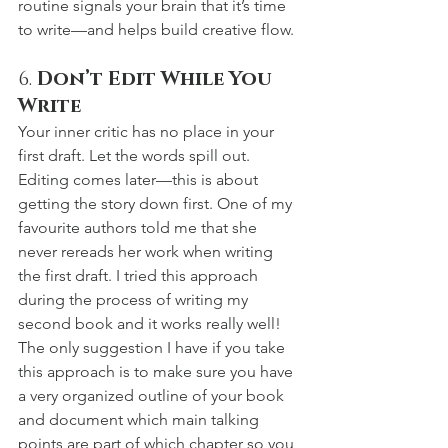
routine signals your brain that it’s time 
to write—and helps build creative flow. 
6. 
Don’t Edit While You 
Write
Your inner critic has no place in your 
first draft. Let the words spill out. 
Editing comes later—this is about 
getting the story down first. One of my 
favourite authors told me that she 
never rereads her work when writing 
the first draft. I tried this approach 
during the process of writing my 
second book and it works really well! 
The only suggestion I have if you take 
this approach is to make sure you have 
a very organized outline of your book 
and document which main talking 
points are part of which chapter so you 