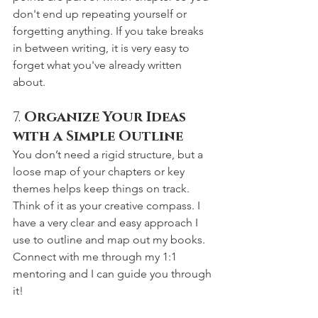
don't end up repeating yourself or 
forgetting anything. If you take breaks 
in between writing, it is very easy to 
forget what you've already written 
about.
7. 
Organize Your Ideas 
with a Simple Outline
You don’t need a rigid structure, but a 
loose map of your chapters or key 
themes helps keep things on track. 
Think of it as your creative compass. I 
have a very clear and easy approach I 
use to outline and map out my books. 
Connect with me through my 1:1 
mentoring and I can guide you through 
it!