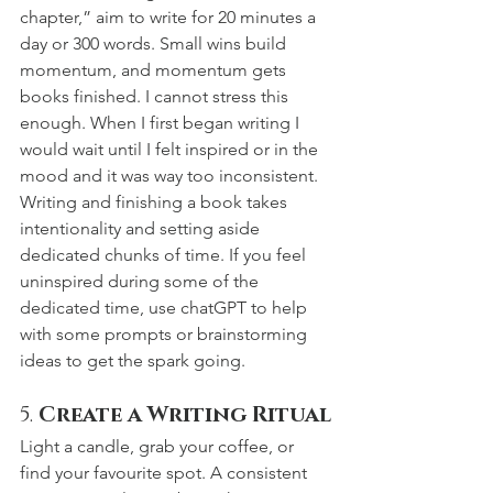
chapter,” aim to write for 20 minutes a 
day or 300 words. Small wins build 
momentum, and momentum gets 
books finished. I cannot stress this 
enough. When I first began writing I 
would wait until I felt inspired or in the 
mood and it was way too inconsistent. 
Writing and finishing a book takes 
intentionality and setting aside 
dedicated chunks of time. If you feel 
uninspired during some of the 
dedicated time, use chatGPT to help 
with some prompts or brainstorming 
ideas to get the spark going.
5. 
Create a Writing Ritual
Light a candle, grab your coffee, or 
find your favourite spot. A consistent 