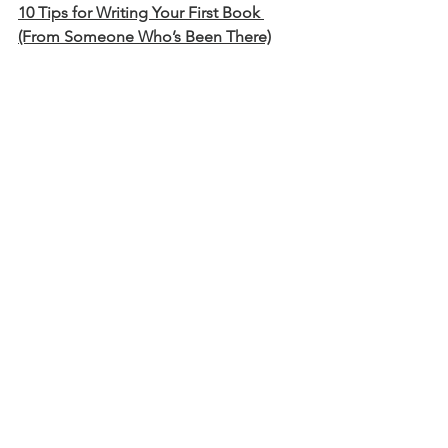
10 Tips for Writing Your First Book 
(From Someone Who’s Been There)