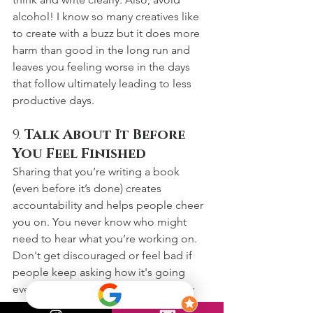
alcohol! I know so many creatives like 
to create with a buzz but it does more 
harm than good in the long run and 
leaves you feeling worse in the days 
that follow ultimately leading to less 
productive days. 
9. 
Talk About It Before 
You Feel Finished
Sharing that you’re writing a book 
(even before it’s done) creates 
accountability and helps people cheer 
you on. You never know who might 
need to hear what you’re working on. 
Don't get discouraged or feel bad if 
people keep asking how it's going 
even during times you're not actively 
working on it. This can be annoying but 